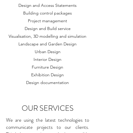
Design and Access Statements
Building control packages
Project management
Design and Build service
Visualisation, 3D modelling and simulation
Landscape and Garden Design
Urban Design
Interior Design
Furniture Design
Exhibition Design
Design documentation
OUR SERVICES
We are using the latest technologies to
communicate projects to our clients.