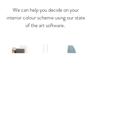
We can help you decide on your
interior colour scheme using our state
of the art software.
We can also help you with deciding on
our interior and external finishes,
materials, lighting and furnishings.