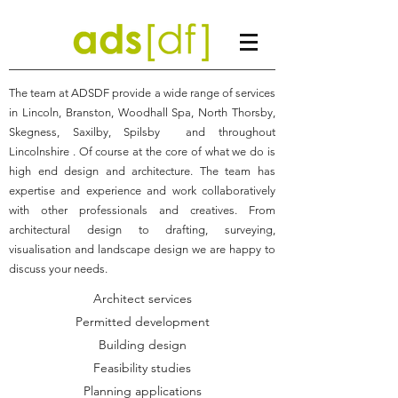
The team at ADSDF provide a wide range of services
in Lincoln, Branston, Woodhall Spa, North Thorsby,
Skegness, Saxilby, Spilsby and throughout
Lincolnshire . Of course at the core of what we do is
high end design and architecture. The team has
expertise and experience and work collaboratively
with other professionals and creatives. From
architectural design to drafting, surveying,
visualisation and landscape design we are happy to
discuss your needs.
Architect services
Permitted development
Building design
Feasibility studies
Planning applications