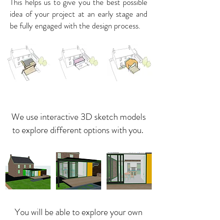
This helps us to give you the best possible
idea of your project at an early stage and
be fully engaged with the design process.
We use interactive 3D sketch models
to explore different options with you.
You will be able to explore your own