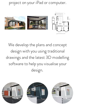
project on your
iPad or computer.
We develop the plans and concept
design with you using traditional
drawings and the latest 3D modelling
software to help you visualise your
design.