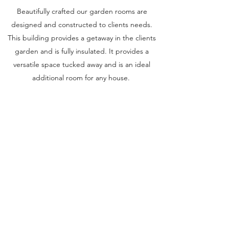
Beautifully crafted our garden rooms are
designed and constructed to clients needs.
This building provides a getaway in the clients
garden and is fully insulated. It provides a
versatile space tucked away and is an ideal
additional room for any house.