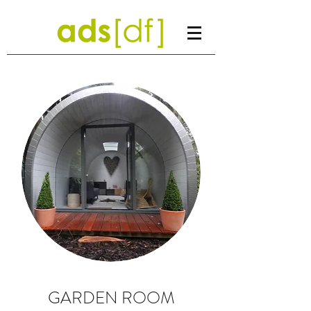
GARDEN ROOM