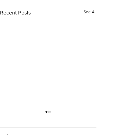
See All
Recent Posts