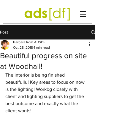
Post
Barbara from ADSDF
Oct 28, 2018
1 min read
Beautiful progress on site
at Woodhall!
The interior is being finished 
beautifullu! Key areas to focus on now 
is the lighting! Workbg closely with 
client and lighting suppliers to get the 
best outcome and exactly what the 
client wants! 