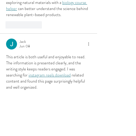
exploring natural materials with a 
biology course 
helper
 can better understand the science behind 
renewable plant-based products.
Like
Reply
Jack
Jun 08
This article is both useful and enjoyable to read. 
The information is presented clearly, and the 
writing style keeps readers engaged. I was 
searching for 
instagram reels download
 related 
content and found this page surprisingly helpful 
and well organized.
Like
Reply
Efra Store
Jun 05
Emergency evacuation planning and crisis 