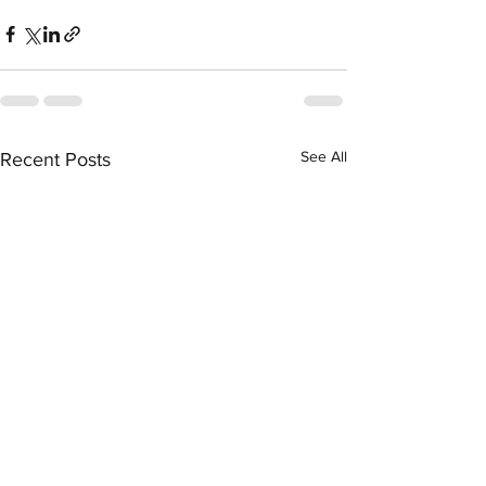
See All
Recent Posts