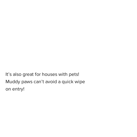
It’s also great for houses with pets! 
Muddy paws can’t avoid a quick wipe 
on entry! 