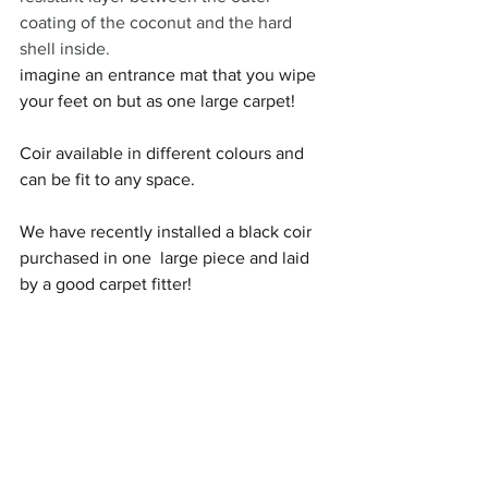
coating of the coconut and the hard 
shell inside.
imagine an entrance mat that you wipe 
your feet on but as one large carpet! 
Coir available in different colours and 
can be fit to any space. 
We have recently installed a black coir 
purchased in one  large piece and laid 
by a good carpet fitter! 