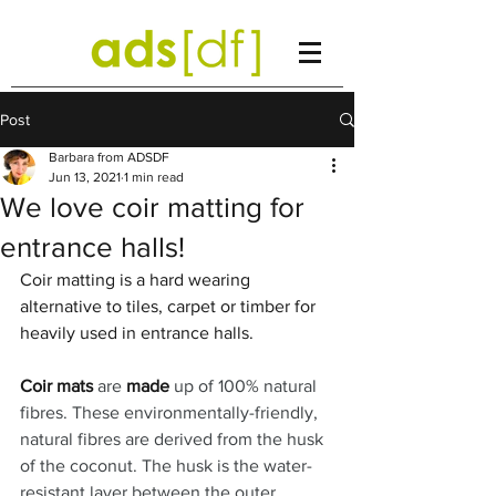
Post
Barbara from ADSDF
Jun 13, 2021
1 min read
We love coir matting for
entrance halls!
Coir matting is a hard wearing 
alternative to tiles, carpet or timber for 
heavily used in entrance halls. 
Coir mats
 are 
made
 up of 100% natural 
fibres. These environmentally-friendly, 
natural fibres are derived from the husk 
of the coconut. The husk is the water-
resistant layer between the outer 