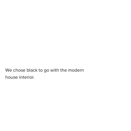
We chose black to go with the modern 
house interior. 