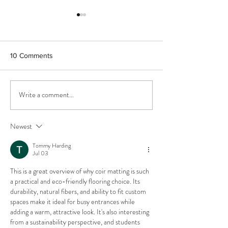
10 Comments
Write a comment...
We are converting a
Great news! Plan
military base!
permission appro
contemporary de
Newest
Lincolnshire con
area
Tommy Harding
Jul 03
This is a great overview of why coir matting is such 
a practical and eco-friendly flooring choice. Its 
durability, natural fibers, and ability to fit custom 
spaces make it ideal for busy entrances while 
adding a warm, attractive look. It's also interesting 
from a sustainability perspective, and students 