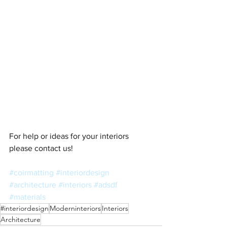
For help or ideas for your interiors 
please contact us! 
#coirmatting
#interiordesign
#architecture
#interiors
#adsdf
#materials
#interiordesign
Moderninteriors
Interiors
Architecture